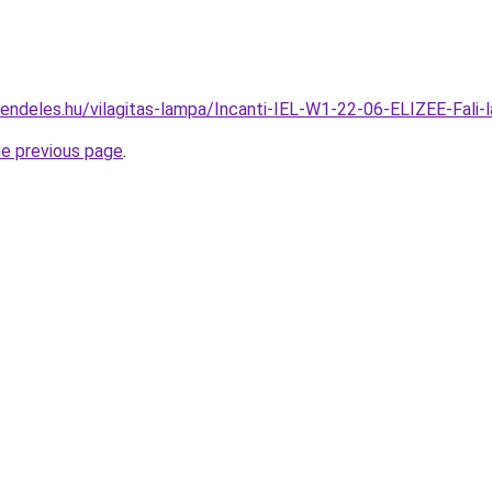
rendeles.hu/vilagitas-lampa/Incanti-IEL-W1-22-06-ELIZEE-Fa
he previous page
.