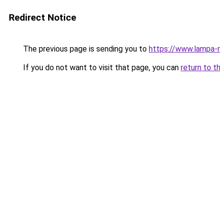
Redirect Notice
The previous page is sending you to
https://www.lampa-
If you do not want to visit that page, you can
return to t