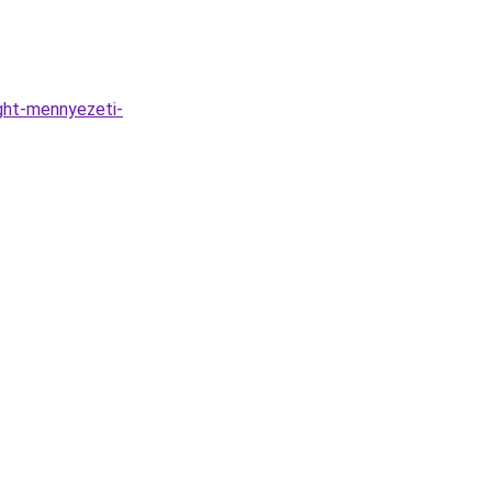
ght-mennyezeti-