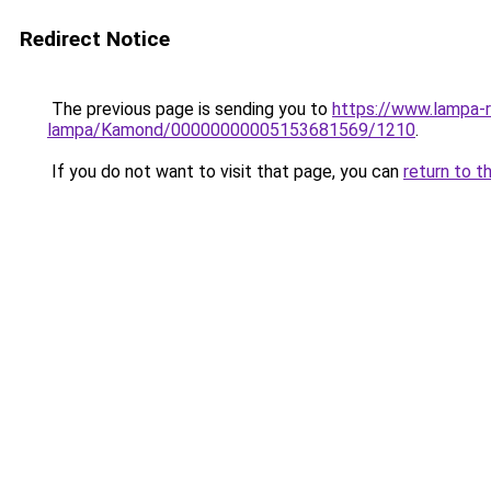
Redirect Notice
The previous page is sending you to
https://www.lampa-
lampa/Kamond/00000000005153681569/1210
.
If you do not want to visit that page, you can
return to t