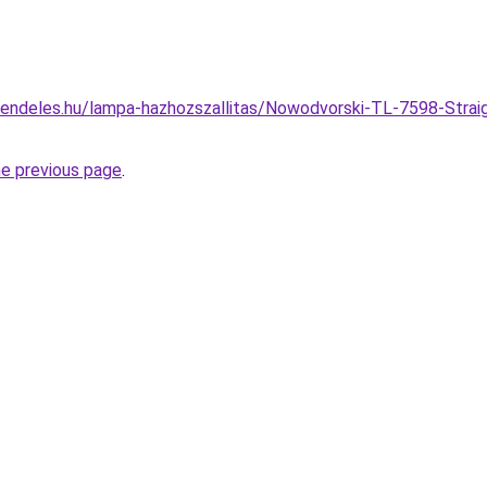
rendeles.hu/lampa-hazhozszallitas/Nowodvorski-TL-7598-Strai
he previous page
.