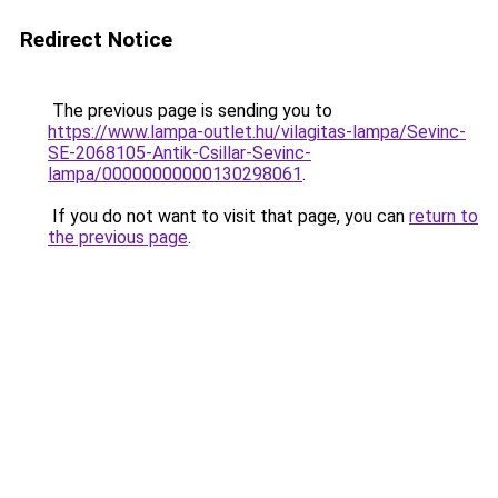
Redirect Notice
The previous page is sending you to
https://www.lampa-outlet.hu/vilagitas-lampa/Sevinc-
SE-2068105-Antik-Csillar-Sevinc-
lampa/00000000000130298061
.
If you do not want to visit that page, you can
return to
the previous page
.