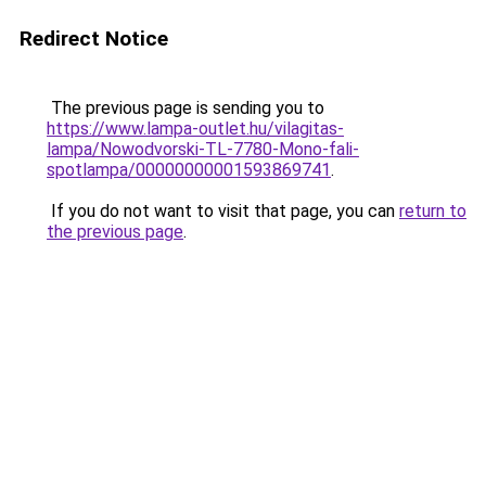
Redirect Notice
The previous page is sending you to
https://www.lampa-outlet.hu/vilagitas-
lampa/Nowodvorski-TL-7780-Mono-fali-
spotlampa/00000000001593869741
.
If you do not want to visit that page, you can
return to
the previous page
.