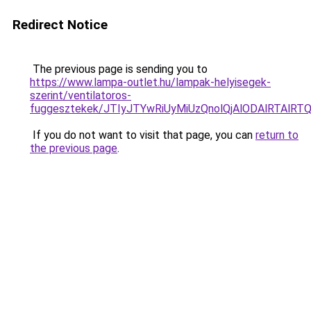
Redirect Notice
The previous page is sending you to
https://www.lampa-outlet.hu/lampak-helyisegek-
szerint/ventilatoros-
fuggesztekek/JTIyJTYwRiUyMiUzQnolQjAlODAlRTAlRT
If you do not want to visit that page, you can
return to
the previous page
.