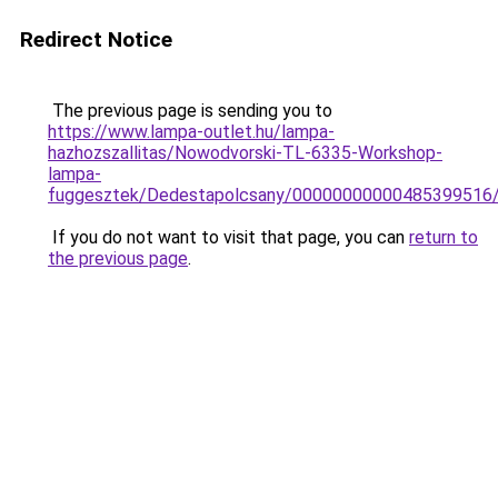
Redirect Notice
The previous page is sending you to
https://www.lampa-outlet.hu/lampa-
hazhozszallitas/Nowodvorski-TL-6335-Workshop-
lampa-
fuggesztek/Dedestapolcsany/00000000000485399516
If you do not want to visit that page, you can
return to
the previous page
.