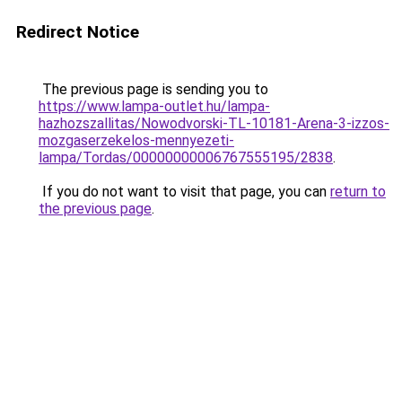
Redirect Notice
The previous page is sending you to
https://www.lampa-outlet.hu/lampa-
hazhozszallitas/Nowodvorski-TL-10181-Arena-3-izzos-
mozgaserzekelos-mennyezeti-
lampa/Tordas/00000000006767555195/2838
.
If you do not want to visit that page, you can
return to
the previous page
.