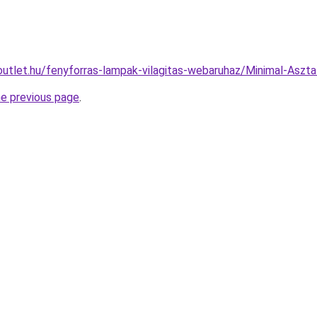
outlet.hu/fenyforras-lampak-vilagitas-webaruhaz/Minimal-As
he previous page
.