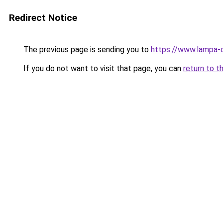
Redirect Notice
The previous page is sending you to
https://www.lampa-
If you do not want to visit that page, you can
return to t