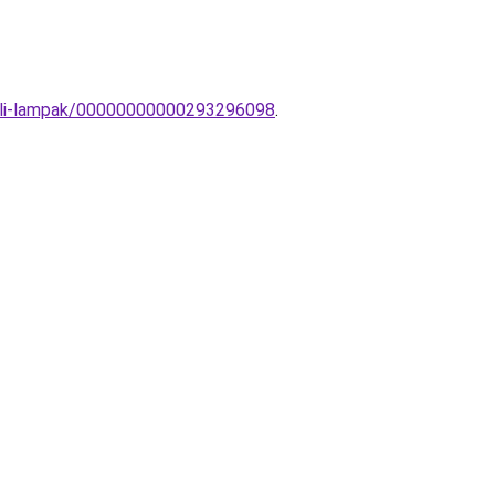
ztali-lampak/00000000000293296098
.