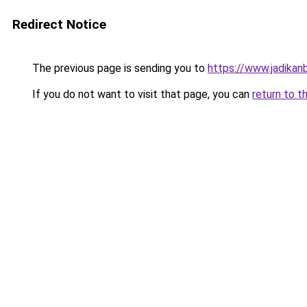
Redirect Notice
The previous page is sending you to
https://www.jadikan
If you do not want to visit that page, you can
return to t