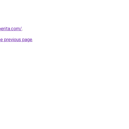
berita.com/
.
he previous page
.