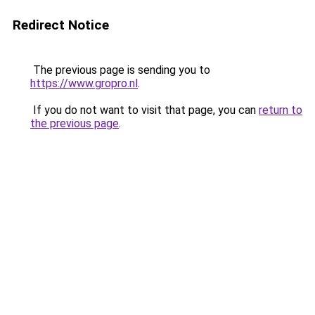
Redirect Notice
The previous page is sending you to
https://www.gropro.nl
.
If you do not want to visit that page, you can
return to
the previous page
.