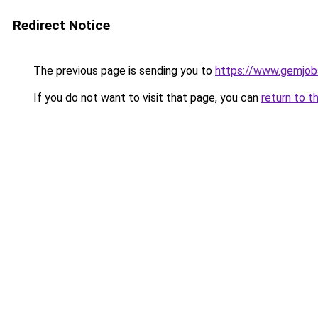
Redirect Notice
The previous page is sending you to
https://www.gemjobs
If you do not want to visit that page, you can
return to t