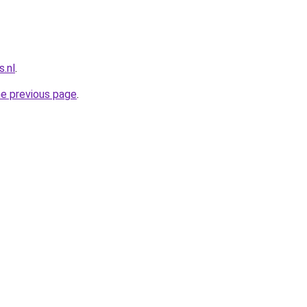
.nl
.
he previous page
.