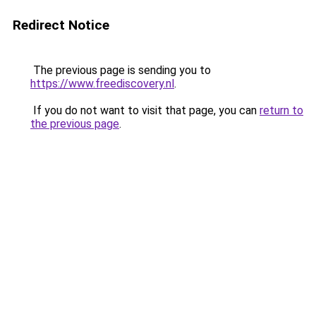
Redirect Notice
The previous page is sending you to
https://www.freediscovery.nl
.
If you do not want to visit that page, you can
return to
the previous page
.