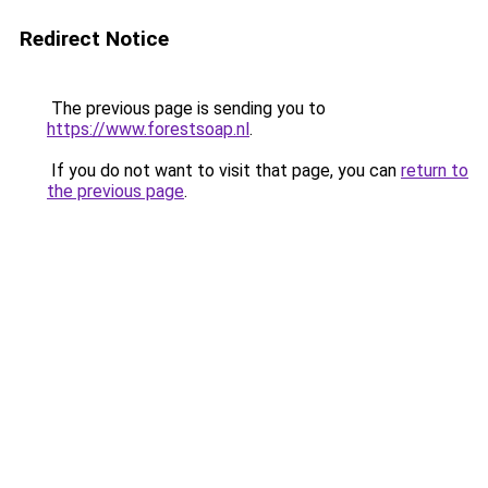
Redirect Notice
The previous page is sending you to
https://www.forestsoap.nl
.
If you do not want to visit that page, you can
return to
the previous page
.