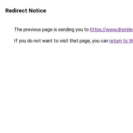
Redirect Notice
The previous page is sending you to
https://www.drsmile
If you do not want to visit that page, you can
return to t