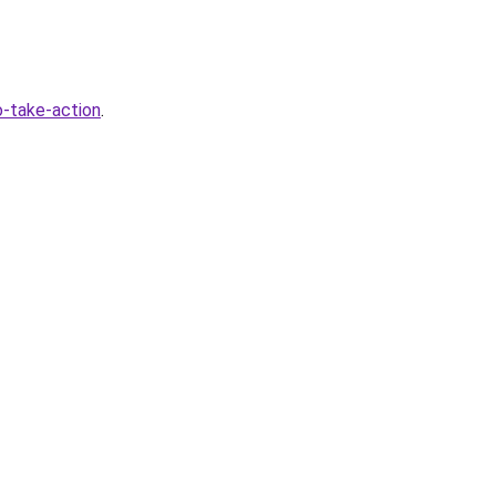
-take-action
.