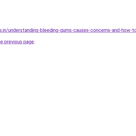
s.in/understanding-bleeding-gums-causes-concerns-and-how-to
he previous page
.