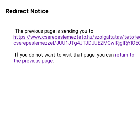
Redirect Notice
The previous page is sending you to
https://www.cserepeslemezteto.hu/szolgaltatas/tetofe
cserepeslemezzel/JUU1JTg4JTJDJUE2MGwlRjglRjYlO
If you do not want to visit that page, you can
return to
the previous page
.