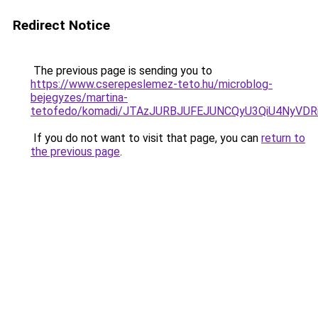
Redirect Notice
The previous page is sending you to
https://www.cserepeslemez-teto.hu/microblog-
bejegyzes/martina-
tetofedo/komadi/JTAzJURBJUFEJUNCQyU3QiU4NyVD
If you do not want to visit that page, you can
return to
the previous page
.