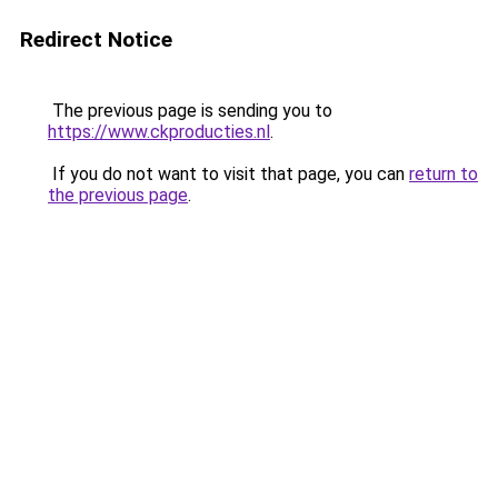
Redirect Notice
The previous page is sending you to
https://www.ckproducties.nl
.
If you do not want to visit that page, you can
return to
the previous page
.