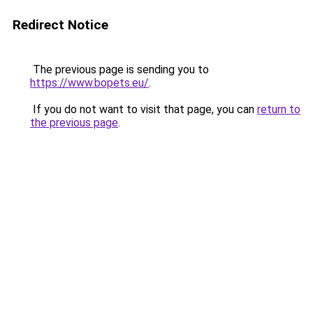
Redirect Notice
The previous page is sending you to
https://www.bopets.eu/
.
If you do not want to visit that page, you can
return to
the previous page
.