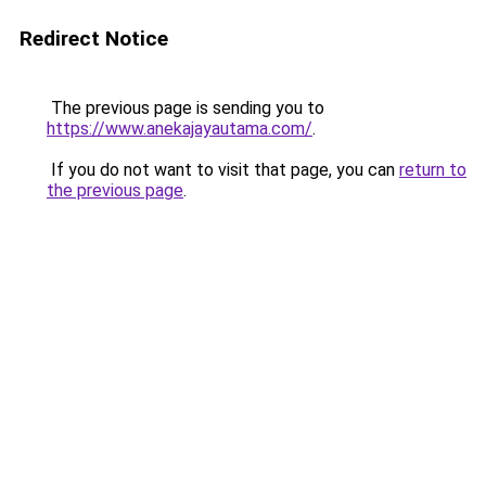
Redirect Notice
The previous page is sending you to
https://www.anekajayautama.com/
.
If you do not want to visit that page, you can
return to
the previous page
.