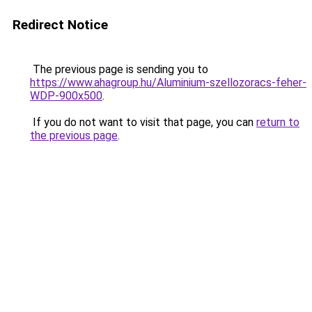
Redirect Notice
The previous page is sending you to
https://www.ahagroup.hu/Aluminium-szellozoracs-feher-
WDP-900x500
.
If you do not want to visit that page, you can
return to
the previous page
.