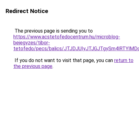
Redirect Notice
The previous page is sending you to
https://www.acstetofedocentrum.hu/microblog-
bejegyzes/tibor-
tetofedo/pecs/balics/JTJDJUIyJTJGJTgySm4lRTY
If you do not want to visit that page, you can
return to
the previous page
.