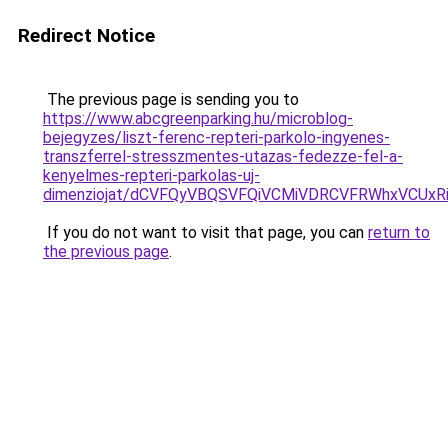
Redirect Notice
The previous page is sending you to
https://www.abcgreenparking.hu/microblog-
bejegyzes/liszt-ferenc-repteri-parkolo-ingyenes-
transzferrel-stresszmentes-utazas-fedezze-fel-a-
kenyelmes-repteri-parkolas-uj-
dimenziojat/dCVFQyVBQSVFQiVCMiVDRCVFRWhxVCU
If you do not want to visit that page, you can
return to
the previous page
.