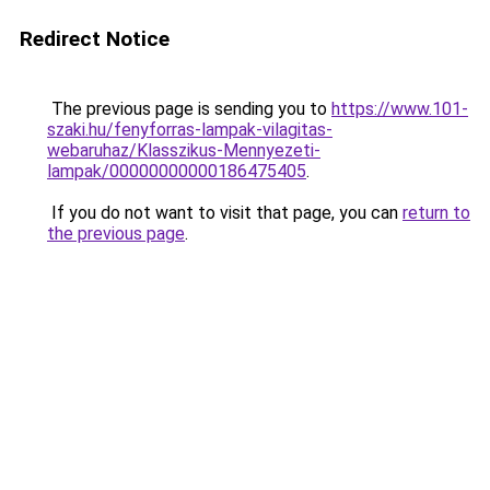
Redirect Notice
The previous page is sending you to
https://www.101-
szaki.hu/fenyforras-lampak-vilagitas-
webaruhaz/Klasszikus-Mennyezeti-
lampak/00000000000186475405
.
If you do not want to visit that page, you can
return to
the previous page
.