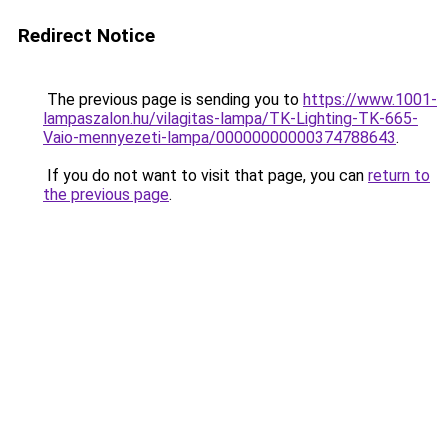
Redirect Notice
The previous page is sending you to
https://www.1001-
lampaszalon.hu/vilagitas-lampa/TK-Lighting-TK-665-
Vaio-mennyezeti-lampa/00000000000374788643
.
If you do not want to visit that page, you can
return to
the previous page
.