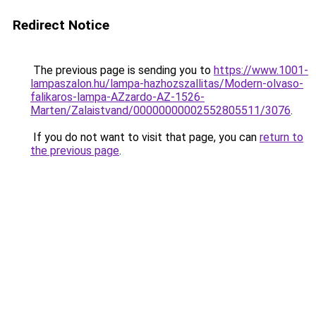
Redirect Notice
The previous page is sending you to
https://www.1001-
lampaszalon.hu/lampa-hazhozszallitas/Modern-olvaso-
falikaros-lampa-AZzardo-AZ-1526-
Marten/Zalaistvand/00000000002552805511/3076
.
If you do not want to visit that page, you can
return to
the previous page
.