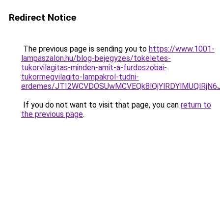
Redirect Notice
The previous page is sending you to
https://www.1001-
lampaszalon.hu/blog-bejegyzes/tokeletes-
tukorvilagitas-minden-amit-a-furdoszobai-
tukormegvilagito-lampakrol-tudni-
erdemes/JTI2WCVDOSUwMCVEQk8lQjYlRDYlMUQlRjN
If you do not want to visit that page, you can
return to
the previous page
.