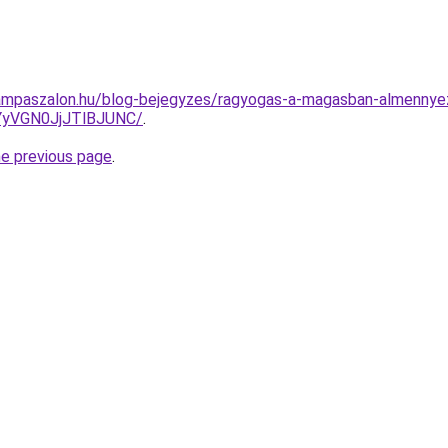
ampaszalon.hu/blog-bejegyzes/ragyogas-a-magasban-almennyez
yVGN0JjJTlBJUNC/
.
he previous page
.