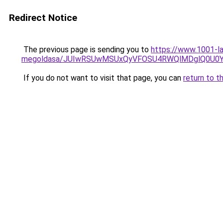
Redirect Notice
The previous page is sending you to
https://www.1001-l
megoldasa/JUIwRSUwMSUxQyVFOSU4RWQlMDglQ0U0Y
If you do not want to visit that page, you can
return to t