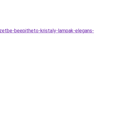
etbe-beepitheto-kristaly-lampak-elegans-