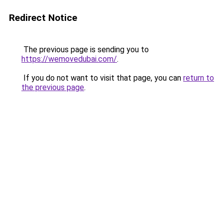
Redirect Notice
The previous page is sending you to
https://wemovedubai.com/
.
If you do not want to visit that page, you can
return to
the previous page
.