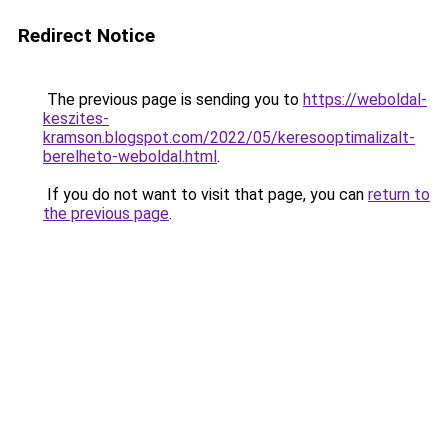
Redirect Notice
The previous page is sending you to
https://weboldal-
keszites-
kramson.blogspot.com/2022/05/keresooptimalizalt-
berelheto-weboldal.html
.
If you do not want to visit that page, you can
return to
the previous page
.