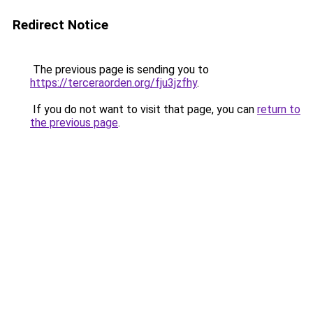
Redirect Notice
The previous page is sending you to
https://terceraorden.org/fju3jzfhy
.
If you do not want to visit that page, you can
return to
the previous page
.