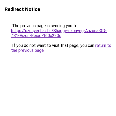
Redirect Notice
The previous page is sending you to
https://szonyeghaz.hu/Shaggy-szonyeg-Arizona-3D-
481-Vizon-Beige-160x220c
.
If you do not want to visit that page, you can
return to
the previous page
.