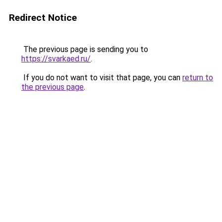
Redirect Notice
The previous page is sending you to
https://svarkaed.ru/
.
If you do not want to visit that page, you can
return to
the previous page
.