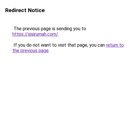
Redirect Notice
The previous page is sending you to
https://sisirumah.com/
.
If you do not want to visit that page, you can
return to
the previous page
.