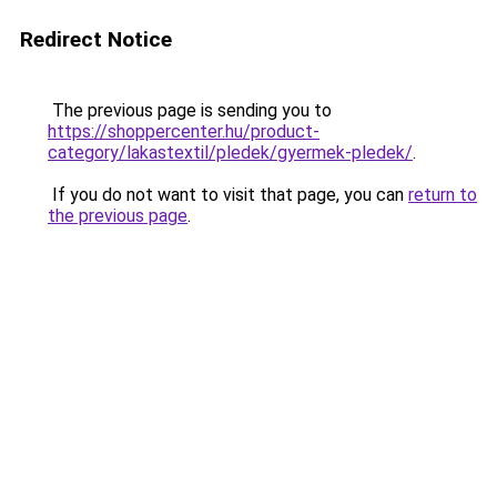
Redirect Notice
The previous page is sending you to
https://shoppercenter.hu/product-
category/lakastextil/pledek/gyermek-pledek/
.
If you do not want to visit that page, you can
return to
the previous page
.