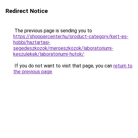
Redirect Notice
The previous page is sending you to
https://shoppercenter.hu/product-category/kert-es-
hobbi/haztartasi-
segedeszkozok/meroeszkozok/laboratoriumi-
keszulekek/laboratoriumi-hutok/
.
If you do not want to visit that page, you can
return to
the previous page
.