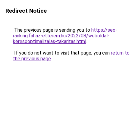
Redirect Notice
The previous page is sending you to
https://seo-
ranking.fahaz-etterem.hu/2022/08/weboldal-
keresooptimalizalas-takaritas.html
.
If you do not want to visit that page, you can
return to
the previous page
.