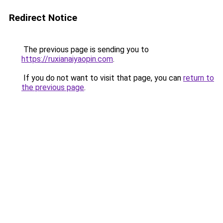
Redirect Notice
The previous page is sending you to
https://ruxianaiyaopin.com
.
If you do not want to visit that page, you can
return to
the previous page
.