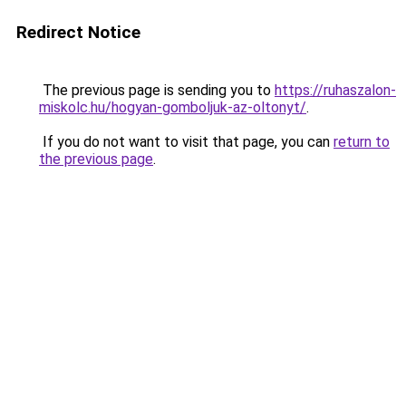
Redirect Notice
The previous page is sending you to
https://ruhaszalon-
miskolc.hu/hogyan-gomboljuk-az-oltonyt/
.
If you do not want to visit that page, you can
return to
the previous page
.