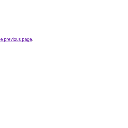
he previous page
.