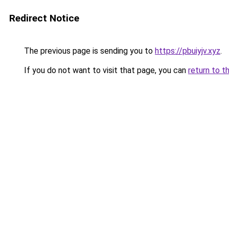
Redirect Notice
The previous page is sending you to
https://pbuiyjv.xyz
.
If you do not want to visit that page, you can
return to t