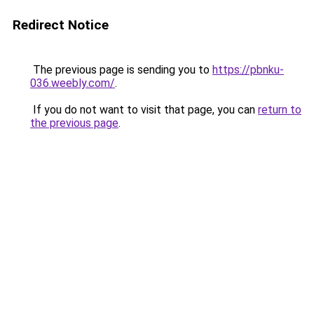
Redirect Notice
The previous page is sending you to
https://pbnku-
036.weebly.com/
.
If you do not want to visit that page, you can
return to
the previous page
.