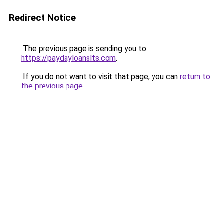
Redirect Notice
The previous page is sending you to
https://paydayloanslts.com
.
If you do not want to visit that page, you can
return to
the previous page
.