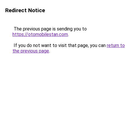
Redirect Notice
The previous page is sending you to
https://otomobilestan.com
.
If you do not want to visit that page, you can
return to
the previous page
.