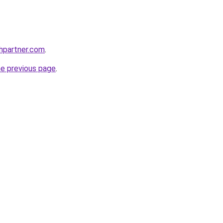
thpartner.com
.
he previous page
.