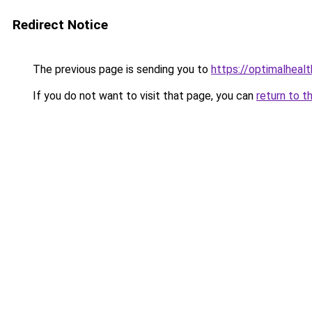
Redirect Notice
The previous page is sending you to
https://optimalheal
If you do not want to visit that page, you can
return to t