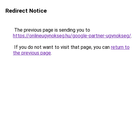
Redirect Notice
The previous page is sending you to
https://onlineugynokseg.hu/google-partner-ugynokseg/
.
If you do not want to visit that page, you can
return to
the previous page
.