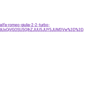
lfa-romeo-giulia-2-2-turbo-
RiUxQiVGOSU5QlhZJUU5JUY5JUM3Vw%3D%3D
.