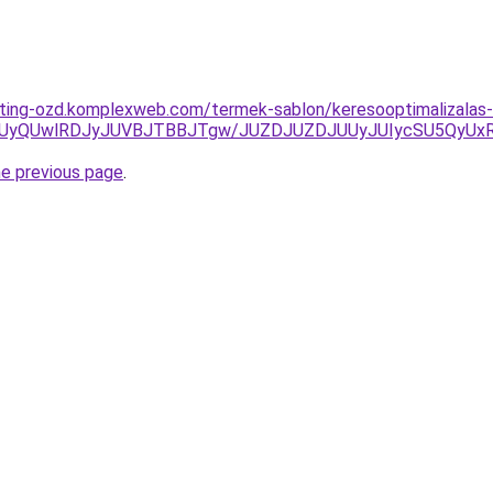
eting-ozd.komplexweb.com/termek-sablon/keresooptimalizalas-a
UyQUwlRDJyJUVBJTBBJTgw/JUZDJUZDJUUyJUIycSU5QyUx
he previous page
.