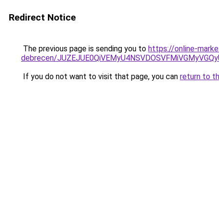
Redirect Notice
The previous page is sending you to
https://online-mark
debrecen/JUZEJUE0QiVEMyU4NSVDOSVFMiVGMyVGQy
If you do not want to visit that page, you can
return to t