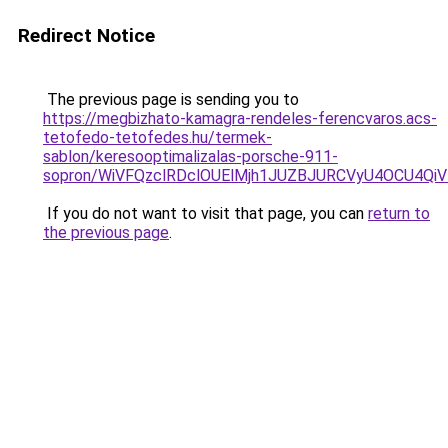
Redirect Notice
The previous page is sending you to
https://megbizhato-kamagra-rendeles-ferencvaros.acs-
tetofedo-tetofedes.hu/termek-
sablon/keresooptimalizalas-porsche-911-
sopron/WiVFQzclRDclOUElMjh1JUZBJURCVyU4OCU4Qi
If you do not want to visit that page, you can
return to
the previous page
.