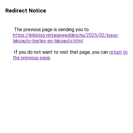
Redirect Notice
The previous page is sending you to
https://linkblog.vintagewedding.hu/2025/02/luxus-
lakoauto-berles-es-lakoauto.html
.
If you do not want to visit that page, you can
return to
the previous page
.