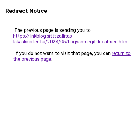
Redirect Notice
The previous page is sending you to
https://linkblog.sittszallitas-
lakaskiurites.hu/2024/05/hogyan-segit-local-seo.html
.
If you do not want to visit that page, you can
return to
the previous page
.