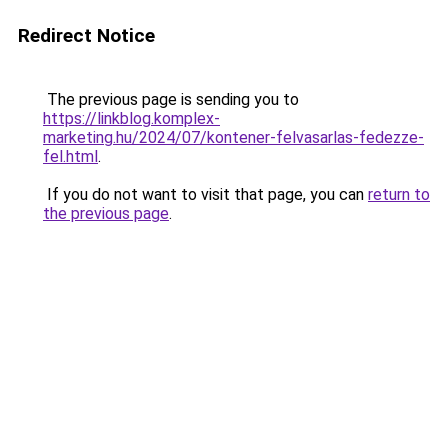
Redirect Notice
The previous page is sending you to
https://linkblog.komplex-
marketing.hu/2024/07/kontener-felvasarlas-fedezze-
fel.html
.
If you do not want to visit that page, you can
return to
the previous page
.