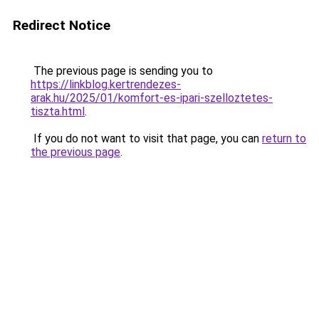
Redirect Notice
The previous page is sending you to
https://linkblog.kertrendezes-
arak.hu/2025/01/komfort-es-ipari-szelloztetes-
tiszta.html
.
If you do not want to visit that page, you can
return to
the previous page
.